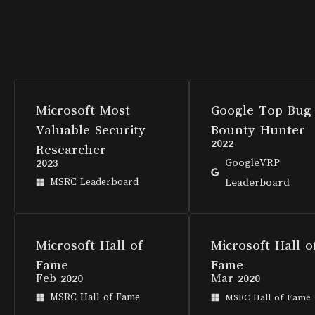
Microsoft Most
Google Top Bug
Valuable Security
Bounty Hunter
2022
Researcher
2023
GoogleVRP
MSRC Leaderboard
Leaderboard
Microsoft Hall of
Microsoft Hall o
Fame
Fame
Feb 2020
Mar 2020
MSRC Hall of Fame
MSRC Hall of Fame