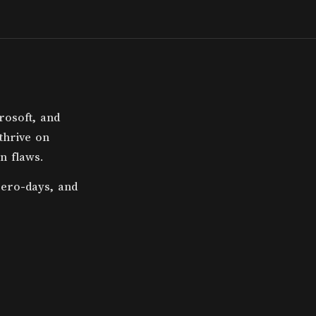
rosoft, and
 thrive on
n flaws.
zero-days, and