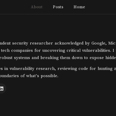
About
Posts
Home
ndent security researcher acknowledged by Google, Mic
 tech companies for uncovering critical vulnerabilities. I
 robust systems and breaking them down to expose hidde
es in vulnerability research, reviewing code for hunting 
oundaries of what’s possible.