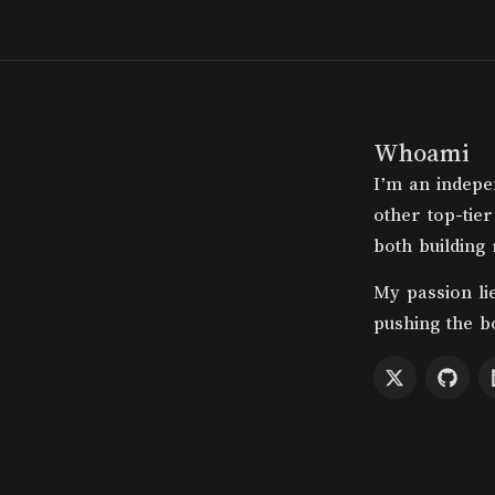
Whoami
I’m an indepe
other top-tier
both building
My passion li
pushing the b