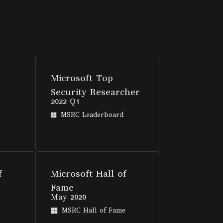
Microsoft Top
Security Researcher
2022 Q1
MSRC Leaderboard
f
Microsoft Hall of
Fame
May 2020
MSRC Hall of Fame